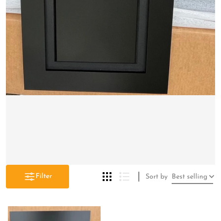
Filter
Sort by
Best selling