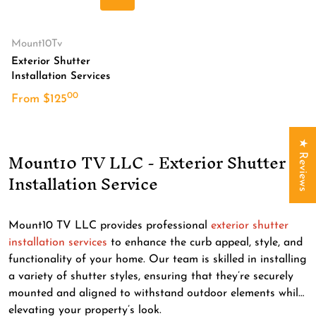
Translation missing: en.product.produc
Vendor:
Mount10Tv
Exterior Shutter
Installation Services
00
.
From
$
125
★ Reviews
Mount10 TV LLC - Exterior Shutter
Installation Service
Mount10 TV LLC provides professional
exterior shutter
installation services
to enhance the curb appeal, style, and
functionality of your home. Our team is skilled in installing
a variety of shutter styles, ensuring that they’re securely
mounted and aligned to withstand outdoor elements while
elevating your property’s look.