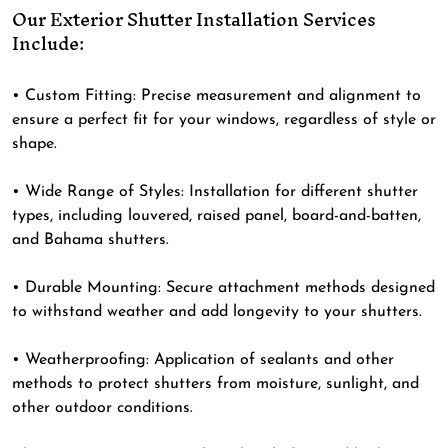
Our Exterior Shutter Installation Services
Include:
•
Custom Fitting
: Precise measurement and alignment to
ensure a perfect fit for your windows, regardless of style or
shape.
•
Wide Range of Styles
: Installation for different shutter
types, including louvered, raised panel, board-and-batten,
and Bahama shutters.
•
Durable Mounting
: Secure attachment methods designed
to withstand weather and add longevity to your shutters.
•
Weatherproofing
: Application of sealants and other
methods to protect shutters from moisture, sunlight, and
other outdoor conditions.