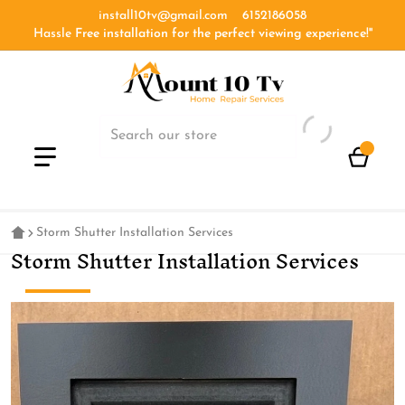
install10tv@gmail.com
6152186058
Hassle
Free installation for the perfect viewing experience!''
Storm Shutter Installation Services
Storm Shutter Installation Services