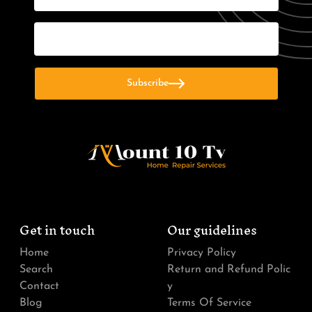
Email
Subscribe
Get in touch
Our guidelines
Home
Privacy Policy
Search
Return and Refund Polic
Contact
y
Blog
Terms Of Service