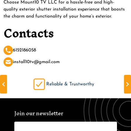
Choose Mount10 TV LLC for a hassle-free and high-
quality exterior shutter installation experience that boosts
the charm and functionality of your home’s exterior.
Contacts
6152186058
install10tv@gmail.com
Reliable & Trustworthy
Join our newsletter
Name